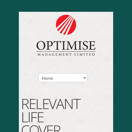
RELEVANT
LIFE
COVER