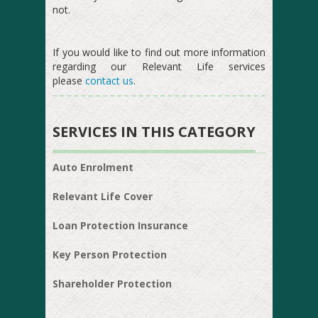
not.
If you would like to find out more information
regarding our Relevant Life services
please
contact us
.
SERVICES IN THIS CATEGORY
Auto Enrolment
Relevant Life Cover
Loan Protection Insurance
Key Person Protection
Shareholder Protection