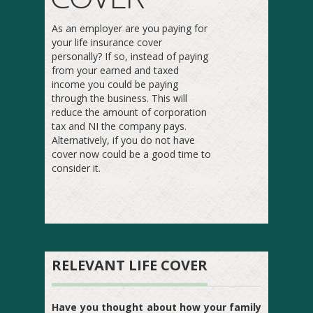
As an employer are you paying for
your life insurance cover
personally? If so, instead of paying
from your earned and taxed
income you could be paying
through the business. This will
reduce the amount of corporation
tax and NI the company pays.
Alternatively, if you do not have
cover now could be a good time to
consider it.
RELEVANT LIFE COVER
Have you thought about how your family