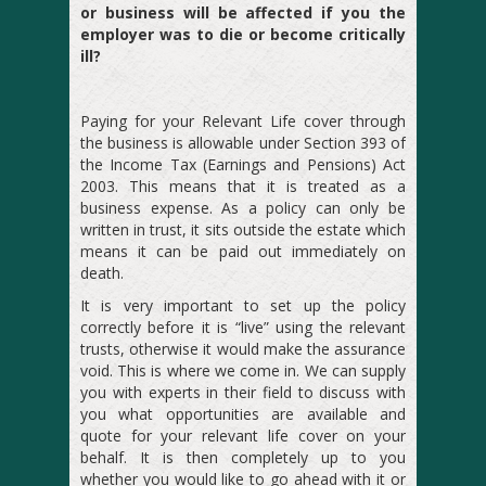
or business will be affected if you the
employer was to die or become critically
ill?
Paying for your Relevant Life cover through
the business is allowable under Section 393 of
the Income Tax (Earnings and Pensions) Act
2003. This means that it is treated as a
business expense. As a policy can only be
written in trust, it sits outside the estate which
means it can be paid out immediately on
death.
It is very important to set up the policy
correctly before it is “live” using the relevant
trusts, otherwise it would make the assurance
void. This is where we come in. We can supply
you with experts in their field to discuss with
you what opportunities are available and
quote for your relevant life cover on your
behalf. It is then completely up to you
whether you would like to go ahead with it or